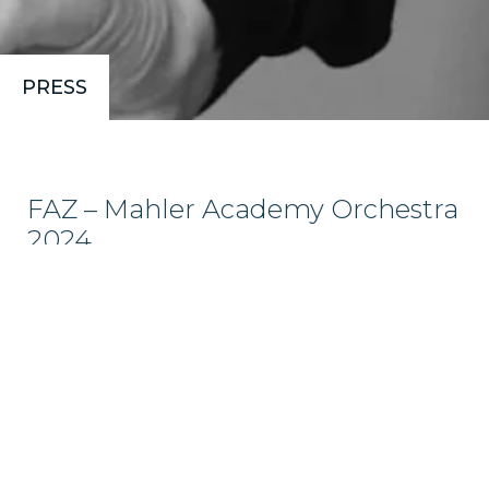
PRESS
FAZ – Mahler Academy Orchestra
2024
The name Philipp von Steinaecker is one to remember.
(…) The polyphony of lament, rage, and despair—so vividly
present, for example, in the first movement—here
crashes over the listener in stirring complexity. Even the
slightest gradations of…