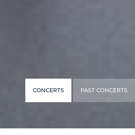
CONCERTS
PAST CONCERTS